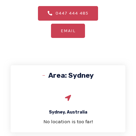
0447 444 485
EMAIL
Area: Sydney
Sydney, Australia
No location is too far!