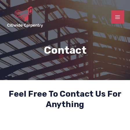
Contact
Feel Free To Contact Us For
Anything