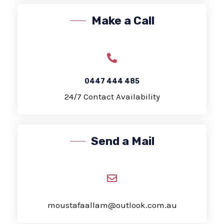
Make a Call
0447 444 485
24/7 Contact Availability
Send a Mail
moustafaallam@outlook.com.au