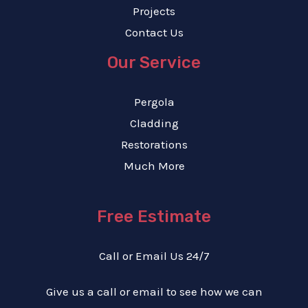
Projects
Contact Us
Our Service
Pergola
Cladding
Restorations
Much More
Free Estimate
Call or Email Us 24/7
Give us a call or email to see how we can