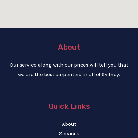
About
Our service along with our prices will tell you that
we are the best carpenters in all of Sydney.
Quick Links
About
Services